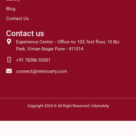
Blog
Contact Us
Contact us
Experience Centre :- Office no 103, first floor, 10 Biz
Park, Viman Nagar Pune - 411014
+91 78386 53501
connect@interioarty.com
Copyright 2024 © All Right Reserved | InterioArty