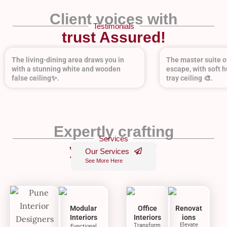
Client voices with
Testimonials
trust Assured!
The living-dining area draws you in
The master suite of
with a stunning white and wooden
escape, with soft h
false ceiling✨.
tray ceiling 🎨.
Expertly crafting
Services
your dream!
Our Services
See More Here
Modular
Office
Renovat
Interiors
Interiors
ions
Elevate
Transform
Functional