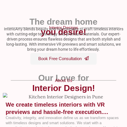
The dream home
Interior Designs
InterioArty blends beauty and functionality to craft timeless interiors
you desire!
with cutting-edge technology and premium materials. Our expert-
driven process ensures flawless designs that are both stylish and
long-lasting. With immersive VR previews and smart solutions, we
bring your dream home to life effortlessly.
Book Free Consultation
Our Love for
About Us
Interior Design!
We create timeless interiors with VR
previews and hassle-free execution....
Creativity, integrity, and innovation define us as we transform spaces
with timeless designs and smart solutions. We start with a