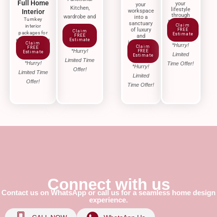
Full Home
your
your
Kitchen,
lifestyle
Interior
workspace
through
wardrobe and
into a
Turnkey
renovation
sanctuary
storage
Claim
interior
of luxury
FREE
Claim
packages for
Estimate
FREE
and
effortless living
Estimate
innovation.
Claim
*Hurry!
Claim
FREE
*Hurry!
FREE
Estimate
Limited
Estimate
Limited Time
*Hurry!
Time Offer!
*Hurry!
Offer!
Limited Time
Limited
Offer!
Time Offer!
Connect with us
Contact us on WhatsApp or call us for a seamless home design
experience.