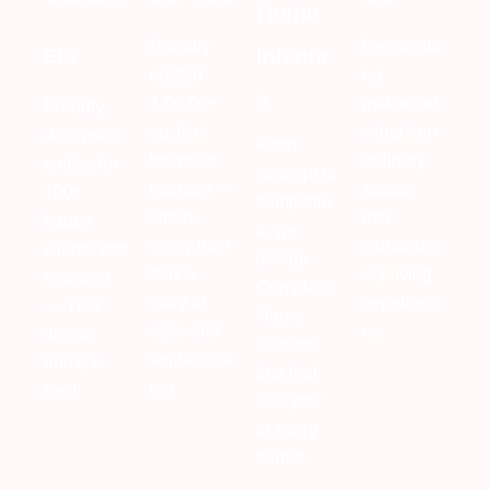
Home
Proudly
Breathtaki
ers
Interior
crafted
ng
s
1,00,00+
makeover
Proudly
sq. ft. of
s that turn
designing
From
bespoke
ordinary
smiles for
concept to
interiors —
spaces
100+
completio
where
into
happy
n, we
every inch
extraordin
clients and
design
tells a
ary living
counting
Complete
story of
experienc
— Your
Home
style and
es.
dream
Interiors
sophisticat
home is
that feel
ion.
next!
like 'you'
in every
corner.