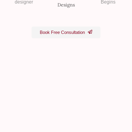
designer
Begins
Book Free Consultation