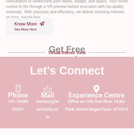
consultation to understand your needs, budget, and space. Your vision
comes to life through a VR preview before execution with top-quality
materials. With precision and efficiency, we deliver stunning interiors
on time, hassle-free.
Know More
See More Here
Get Free
Virtual Interior View
VR Design!
Let's Connect
Phone
Mail
Experience Centre
+91 78386
connect@in
Office no 103, first floor, 10 Biz
53501
terioarty.co
Park, Viman Nagar Pune -411014
m