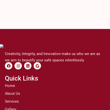
Creativity, Integrity, and Innovation make us who we are as
we aim to beautify your safe spaces relentlessly.
F
I
L
G
a
n
i
o
c
s
n
o
e
t
k
g
Quick Links
b
a
e
l
o
g
d
e
Home
o
r
i
k
a
n
About Us
m
Services
Gallery