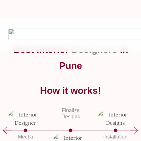
Stunning
Skip
to
Interior
content
Designs!
Best Interior
Designers
in
Get Quote
Pune
– Let’s turn your space into something extraordinary.
How it works!
Finalize
Designs
Meet a
Installation