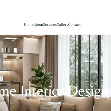
Home
About
Services
Gallery
Contact
e Interior Design