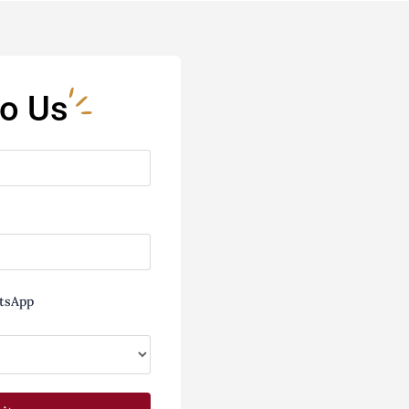
to Us
tsApp