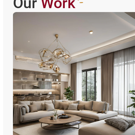
Our
Work