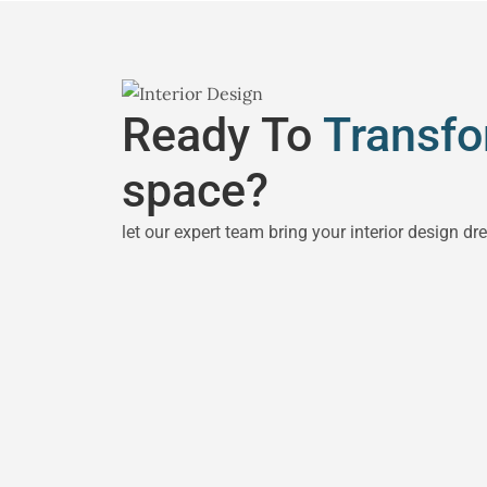
Ready To
Transf
space?
let our expert team bring your interior design dr