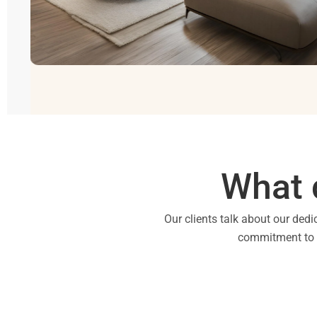
What 
Our clients talk about our dedi
commitment to qu