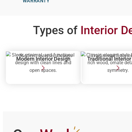
WARRANTY
Types of
Interior D
Sleek, minimal, and functional
Classic, elegant style 
Modern Interior Design
Traditional Interio
design with clean lines and
rich wood, ornate det
open spaces.
symmetry.