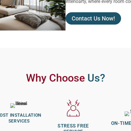
Interioarty, where every room co
Contact Us Now!
Why Choose
Us?
OST INSTALLATION
SERVICES
ON-TIME
STRESS FREE