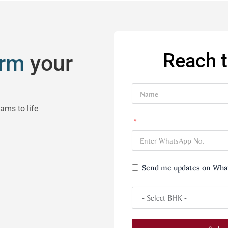
Reach 
orm
your
eams to life
Send me updates on Wha