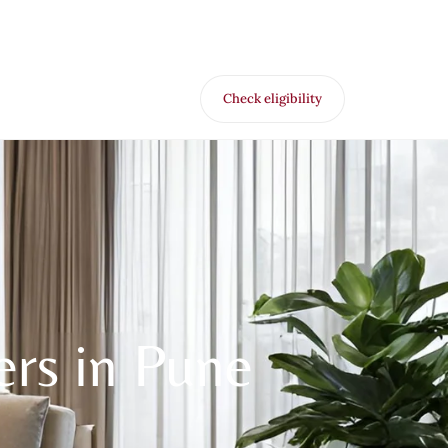
Check eligibility
for Free VR offer
ers in Pune