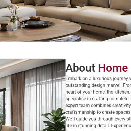
About
Home I
Embark on a luxurious journey 
outstanding design marvel. Fro
heart of your home, the kitchen,
specialise in crafting complete 
expert team combines creativity,
craftsmanship to create spaces th
We’ll guide you through every s
life in stunning detail. Experie