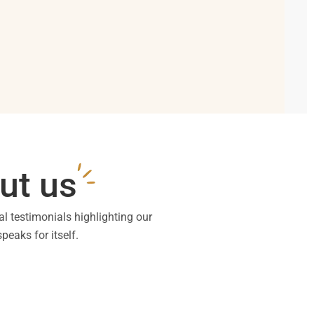
ut us
al testimonials highlighting our
peaks for itself.