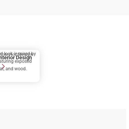
d look inspired by
Interior Design
eaturing exposed
tal, and wood.