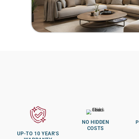
NO HIDDEN
P
COSTS
UP-TO 10 YEAR'S