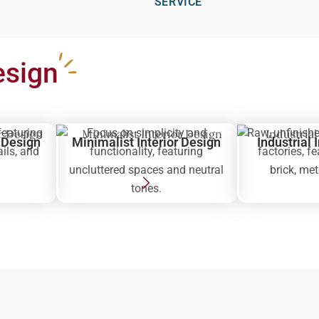
SERVICE
esign
featuring
Focus on simplicity and
Raw, unfinishe
r Design
Minimalist Interior Design
Industrial 
ails, and
functionality, featuring
factories, f
uncluttered spaces and neutral
brick, me
tones.