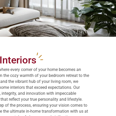
nteriors
where every corner of your home becomes an
m the cozy warmth of your bedroom retreat to the
 and the vibrant hub of your living room, we
home interiors that exceed expectations. Our
 integrity, and innovation with impeccable
at reflect your true personality and lifestyle.
tep of the process, ensuring your vision comes to
nce the ultimate in-home transformation with us at