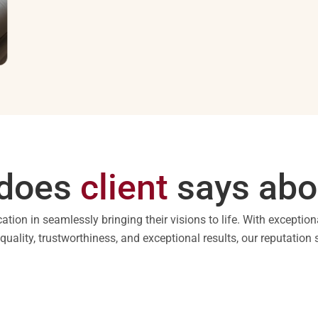
does
client
says abo
cation in seamlessly bringing their visions to life. With exception
ality, trustworthiness, and exceptional results, our reputation s