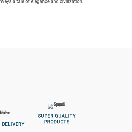
nveys a tale of elegance and civilization.
SUPER QUALITY
PRODUCTS
 DELIVERY