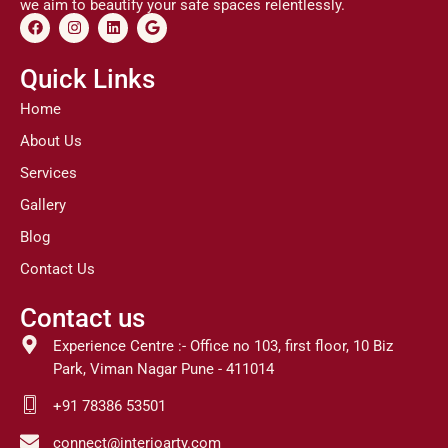
we aim to beautify your safe spaces relentlessly.
F
I
L
G
a
n
i
o
c
s
n
o
e
t
k
g
Quick Links
b
a
e
l
o
g
d
e
Home
o
r
i
k
a
n
About Us
m
Services
Gallery
Blog
Contact Us
Contact us
Experience Centre :- Office no 103, first floor, 10 Biz
Park, Viman Nagar Pune - 411014
+91 78386 53501
connect@interioarty.com