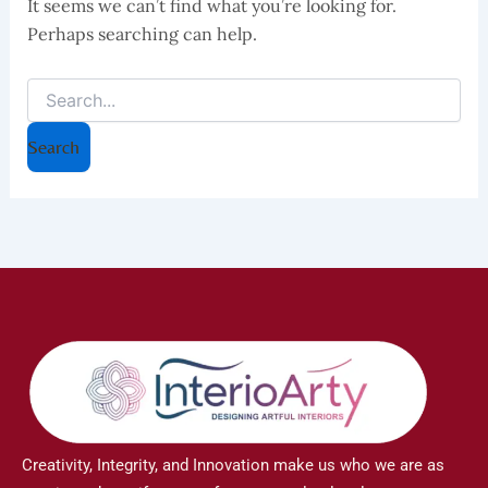
It seems we can’t find what you’re looking for.
Perhaps searching can help.
Creativity, Integrity, and Innovation make us who we are as