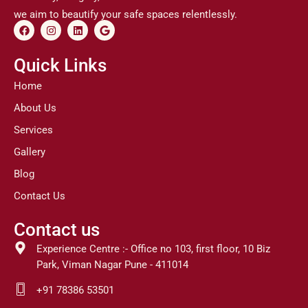
we aim to beautify your safe spaces relentlessly.
F
I
L
G
a
n
i
o
c
s
n
o
e
t
k
g
Quick Links
b
a
e
l
o
g
d
e
Home
o
r
i
k
a
n
About Us
m
Services
Gallery
Blog
Contact Us
Contact us
Experience Centre :- Office no 103, first floor, 10 Biz
Park, Viman Nagar Pune - 411014
+91 78386 53501