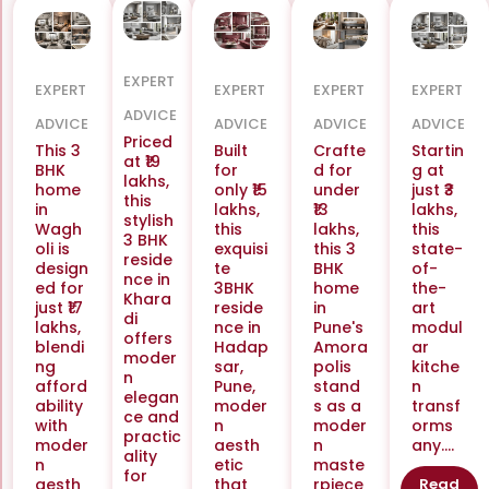
EXPERT
EXPERT
EXPERT
EXPERT
EXPERT
ADVICE
ADVICE
ADVICE
ADVICE
ADVICE
Priced
This 3
Built
Crafte
Startin
at ₹19
BHK
for
d for
g at
lakhs,
home
only ₹15
under
just ₹3
this
in
lakhs,
₹13
lakhs,
stylish
Wagh
this
lakhs,
this
3 BHK
oli is
exquisi
this 3
state-
reside
design
te
BHK
of-
nce in
ed for
3BHK
home
the-
Khara
just ₹17
reside
in
art
di
lakhs,
nce in
Pune's
modul
offers
blendi
Hadap
Amora
ar
moder
ng
sar,
polis
kitche
n
afford
Pune,
stand
n
elegan
ability
moder
s as a
transf
ce and
with
n
moder
orms
practic
moder
aesth
n
any....
ality
n
etic
maste
for
aesth
that
rpiece
Read