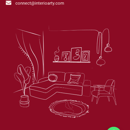
connect@interioarty.com