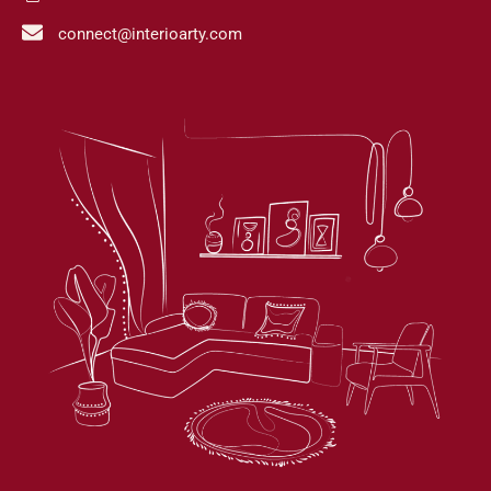
connect@interioarty.com