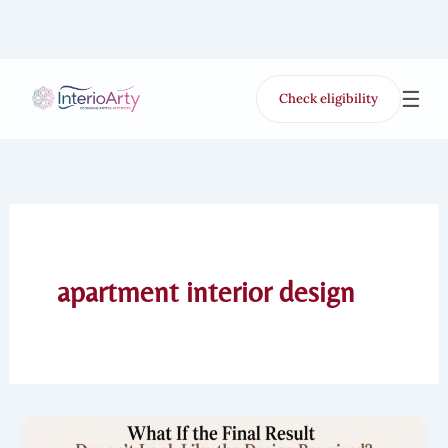
Skip
to
content
☰
Check eligibility
for Free VR offer
apartment interior design