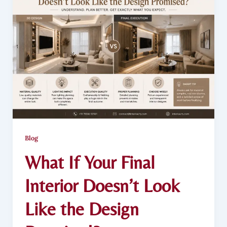
Blog
What If Your Final
Interior Doesn’t Look
Like the Design