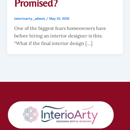
Promised?
interioarty_admin
/
May 10, 2026
One of the biggest fears homeowners have
before hiring an interior designer is this:
“What if the final interior design […]