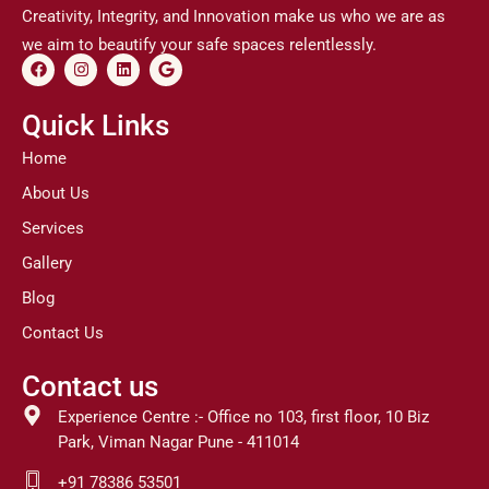
Creativity, Integrity, and Innovation make us who we are as
we aim to beautify your safe spaces relentlessly.
F
I
L
G
a
n
i
o
c
s
n
o
e
t
k
g
Quick Links
b
a
e
l
o
g
d
e
Home
o
r
i
k
a
n
About Us
m
Services
Gallery
Blog
Contact Us
Contact us
Experience Centre :- Office no 103, first floor, 10 Biz
Park, Viman Nagar Pune - 411014
+91 78386 53501