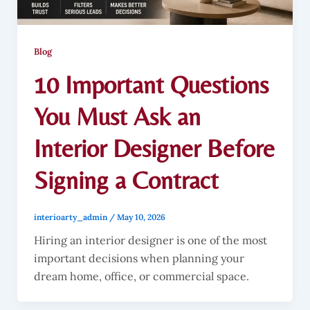
Blog
10 Important Questions
You Must Ask an
Interior Designer Before
Signing a Contract
interioarty_admin
/
May 10, 2026
Hiring an interior designer is one of the most
important decisions when planning your
dream home, office, or commercial space.