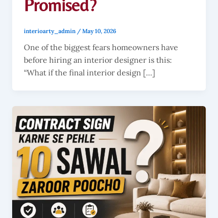
Promised?
interioarty_admin
/
May 10, 2026
One of the biggest fears homeowners have
before hiring an interior designer is this:
“What if the final interior design […]