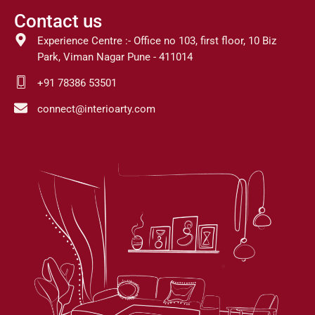
Contact us
Experience Centre :- Office no 103, first floor, 10 Biz
Park, Viman Nagar Pune - 411014
+91 78386 53501
connect@interioarty.com