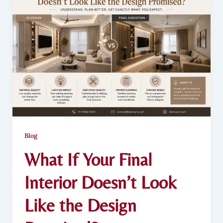
Blog
What If Your Final
Interior Doesn’t Look
Like the Design