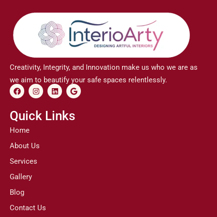
Creativity, Integrity, and Innovation make us who we are as
we aim to beautify your safe spaces relentlessly.
F
I
L
G
a
n
i
o
c
s
n
o
e
t
k
g
Quick Links
b
a
e
l
o
g
d
e
Home
o
r
i
k
a
n
About Us
m
Services
Gallery
Blog
Contact Us