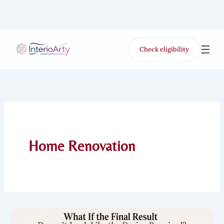
Skip
to
content
☰
Check eligibility
for Free VR offer
Home Renovation