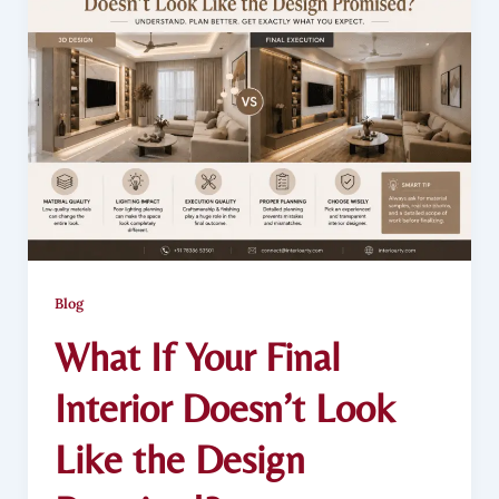
Blog
What If Your Final
Interior Doesn’t Look
Like the Design