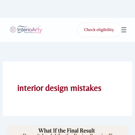
Skip
to
content
☰
Check eligibility
for Free VR offer
interior design mistakes