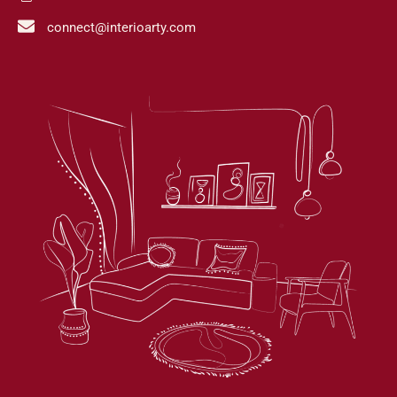
connect@interioarty.com