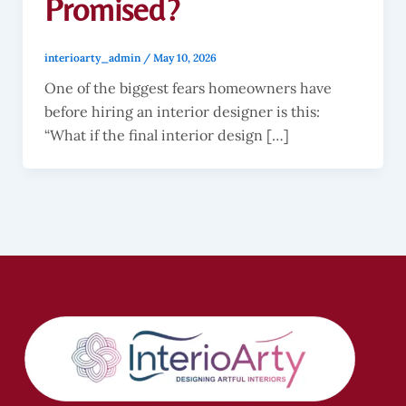
Promised?
interioarty_admin
/
May 10, 2026
One of the biggest fears homeowners have
before hiring an interior designer is this:
“What if the final interior design […]