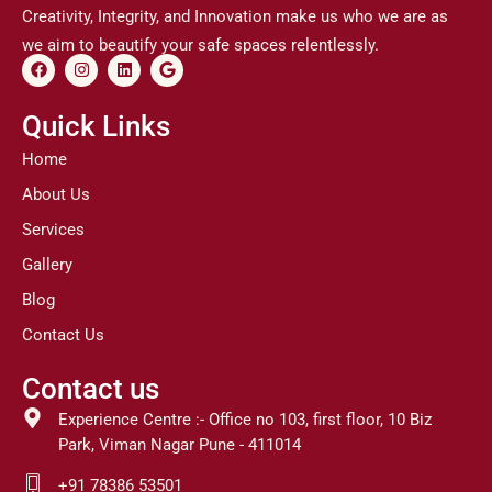
Creativity, Integrity, and Innovation make us who we are as
we aim to beautify your safe spaces relentlessly.
F
I
L
G
a
n
i
o
c
s
n
o
e
t
k
g
Quick Links
b
a
e
l
o
g
d
e
Home
o
r
i
k
a
n
About Us
m
Services
Gallery
Blog
Contact Us
Contact us
Experience Centre :- Office no 103, first floor, 10 Biz
Park, Viman Nagar Pune - 411014
+91 78386 53501