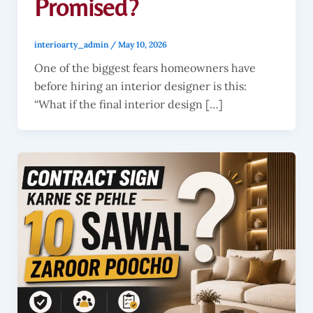
Promised?
interioarty_admin
/
May 10, 2026
One of the biggest fears homeowners have
before hiring an interior designer is this:
“What if the final interior design […]