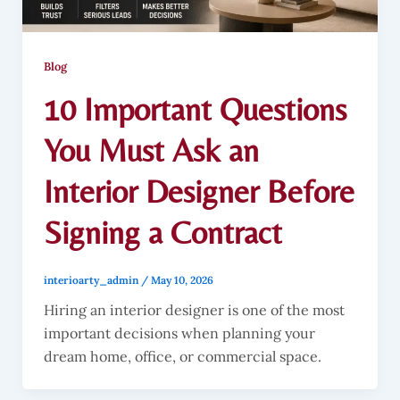
Blog
10 Important Questions
You Must Ask an
Interior Designer Before
Signing a Contract
interioarty_admin
/
May 10, 2026
Hiring an interior designer is one of the most
important decisions when planning your
dream home, office, or commercial space.