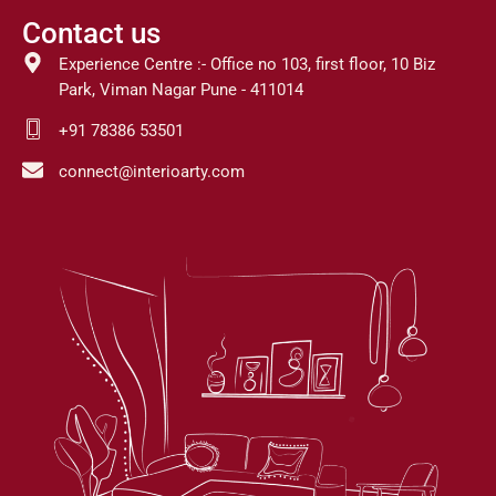
Contact us
Experience Centre :- Office no 103, first floor, 10 Biz
Park, Viman Nagar Pune - 411014
+91 78386 53501
connect@interioarty.com