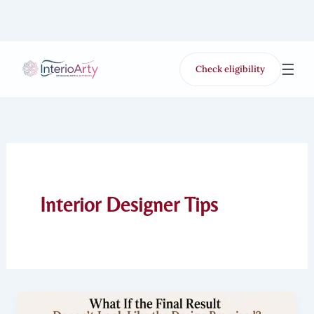
Skip
to
content
☰
Check eligibility
for Free VR offer
Interior Designer Tips