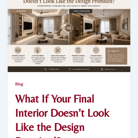
Blog
What If Your Final
Interior Doesn’t Look
Like the Design