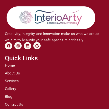
Creativity, Integrity, and Innovation make us who we are as
we aim to beautify your safe spaces relentlessly.
F
I
L
G
a
n
i
o
c
s
n
o
e
t
k
g
Quick Links
b
a
e
l
o
g
d
e
Home
o
r
i
k
a
n
About Us
m
Services
Gallery
Blog
Contact Us