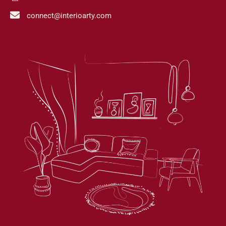
connect@interioarty.com