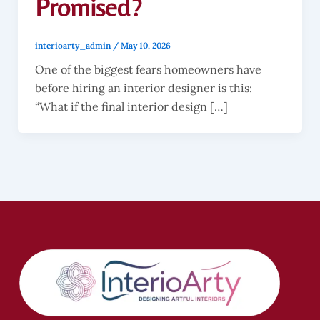
Promised?
interioarty_admin
/
May 10, 2026
One of the biggest fears homeowners have
before hiring an interior designer is this:
“What if the final interior design […]