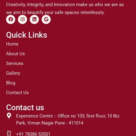
Creativity, Integrity, and Innovation make us who we are as
we aim to beautify your safe spaces relentlessly.
F
I
L
G
a
n
i
o
c
s
n
o
e
t
k
g
Quick Links
b
a
e
l
o
g
d
e
Home
o
r
i
k
a
n
About Us
m
Services
Gallery
Blog
Contact Us
Contact us
Experience Centre :- Office no 103, first floor, 10 Biz
Park, Viman Nagar Pune - 411014
+91 78386 53501