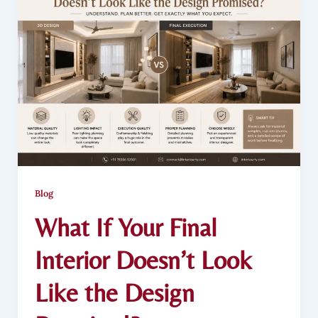
Blog
What If Your Final
Interior Doesn’t Look
Like the Design