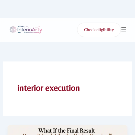
Skip
to
content
☰
Check eligibility
for Free VR offer
interior execution