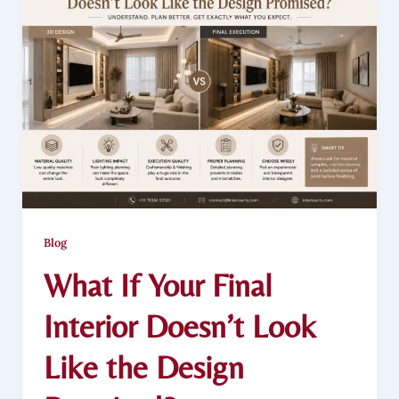
Blog
What If Your Final
Interior Doesn’t Look
Like the Design