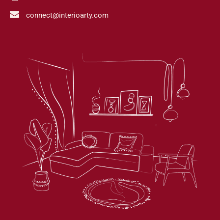
connect@interioarty.com