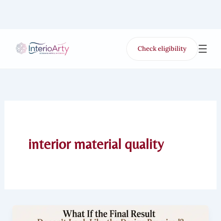
Skip
to
content
☰
Check eligibility
for Free VR offer
interior material quality