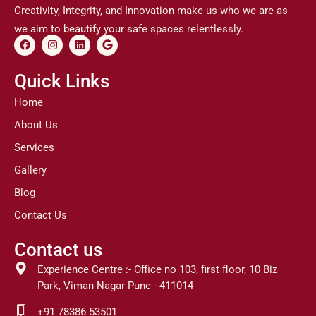
Creativity, Integrity, and Innovation make us who we are as
we aim to beautify your safe spaces relentlessly.
F
I
L
G
a
n
i
o
c
s
n
o
e
t
k
g
Quick Links
b
a
e
l
o
g
d
e
Home
o
r
i
k
a
n
About Us
m
Services
Gallery
Blog
Contact Us
Contact us
Experience Centre :- Office no 103, first floor, 10 Biz
Park, Viman Nagar Pune - 411014
+91 78386 53501