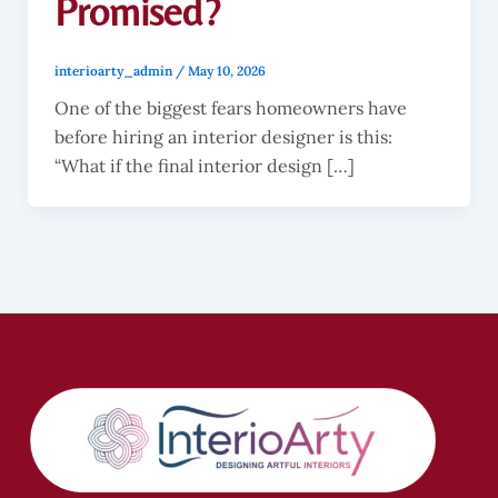
Promised?
interioarty_admin
/
May 10, 2026
One of the biggest fears homeowners have
before hiring an interior designer is this:
“What if the final interior design […]