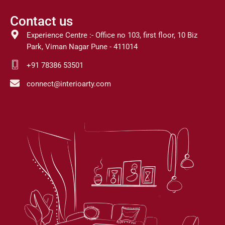
Contact us
Experience Centre :- Office no 103, first floor, 10 Biz
Park, Viman Nagar Pune - 411014
+91 78386 53501
connect@interioarty.com