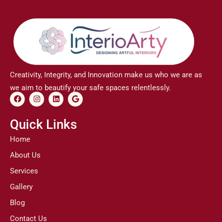
Creativity, Integrity, and Innovation make us who we are as
we aim to beautify your safe spaces relentlessly.
F
I
L
G
a
n
i
o
c
s
n
o
e
t
k
g
Quick Links
b
a
e
l
o
g
d
e
Home
o
r
i
k
a
n
About Us
m
Services
Gallery
Blog
Contact Us