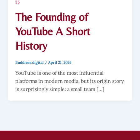
25
The Founding of
YouTube A Short
History
Buddiess.digital
/
April 21, 2026
YouTube is one of the most influential
platforms in modern media, but its origin story
is surprisingly simple: a small team […]