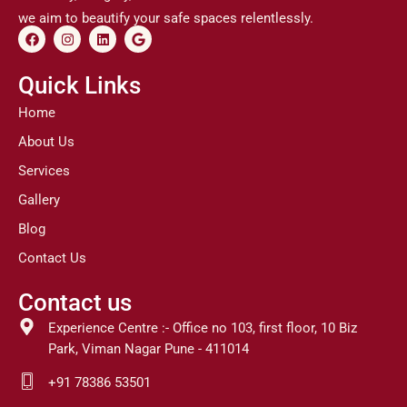
we aim to beautify your safe spaces relentlessly.
F
I
L
G
a
n
i
o
c
s
n
o
e
t
k
g
Quick Links
b
a
e
l
o
g
d
e
Home
o
r
i
k
a
n
About Us
m
Services
Gallery
Blog
Contact Us
Contact us
Experience Centre :- Office no 103, first floor, 10 Biz
Park, Viman Nagar Pune - 411014
+91 78386 53501