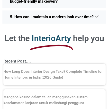
budget-friendly makeover?
5. How can I maintain a modern look over time?
Let the
InterioArty
help you
Recent Post....
How Long Does Interior Design Take? Complete Timeline for
Home Interiors in India (2026 Guide)
Mengapa kasino dalam talian menggunakan sistem
keselamatan lanjutan untuk melindungi pengguna