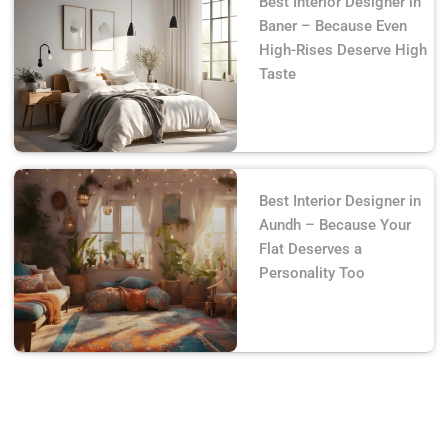
Best Interior Designer in
Baner – Because Even
High-Rises Deserve High
Taste
Best Interior Designer in
Aundh – Because Your
Flat Deserves a
Personality Too