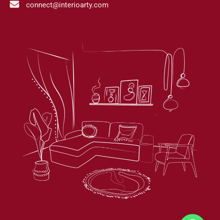
connect@interioarty.com