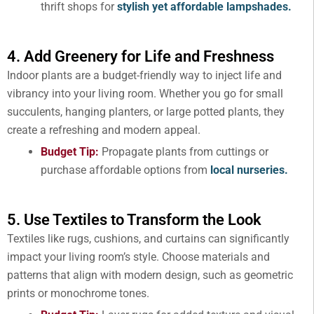
thrift shops for
stylish yet affordable lampshades.
4. Add Greenery for Life and Freshness
Indoor plants are a budget-friendly way to inject life and
vibrancy into your living room. Whether you go for small
succulents, hanging planters, or large potted plants, they
create a refreshing and modern appeal.
Budget Tip:
Propagate plants from cuttings or
purchase affordable options from
local nurseries.
5. Use Textiles to Transform the Look
Textiles like rugs, cushions, and curtains can significantly
impact your living room’s style. Choose materials and
patterns that align with modern design, such as geometric
prints or monochrome tones.