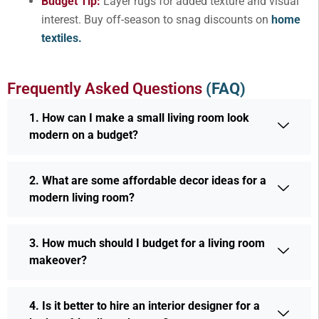
Budget Tip:
Layer rugs for added texture and visual
interest. Buy off-season to snag discounts on
home
textiles.
Frequently Asked Questions
(FAQ)
1. How can I make a small living room look
modern on a budget?
2. What are some affordable decor ideas for a
modern living room?
3. How much should I budget for a living room
makeover?
4. Is it better to hire an interior designer for a