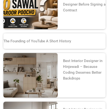
Designer Before Signing a
Contract
The Founding of YouTube A Short History
Best Interior Designer in
Hinjewadi – Because
Coding Deserves Better
Backdrops