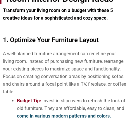
Transform your living room on a budget with these 5
creative ideas for a sophisticated and cozy space.
1. Optimize Your Furniture Layout
A well-planned furniture arrangement can redefine your
living room. Instead of purchasing new furniture, rearrange
your existing pieces to maximize space and functionality.
Focus on creating conversation areas by positioning sofas
and chairs around a focal point like a TV, fireplace, or coffee
table.
Budget Tip:
Invest in slipcovers to refresh the look of
old furniture. They are affordable, easy to clean, and
come in various modern patterns and colors.