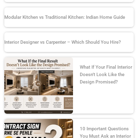
Modular Kitchen vs Traditional Kitchen: Indian Home Guide
Interior Designer vs Carpenter – Which Should You Hire?
What If Your Final Interior
Doesn’t Look Like the
Design Promised?
10 Important Questions
You Must Ask an Interior