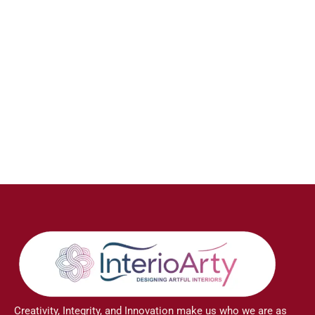
Creativity, Integrity, and Innovation make us who we are as