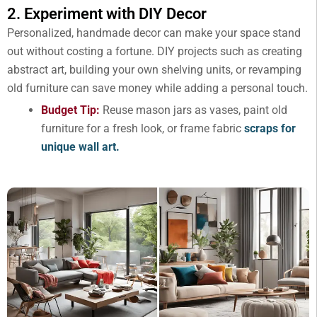
2. Experiment with DIY Decor
Personalized, handmade decor can make your space stand
out without costing a fortune. DIY projects such as creating
abstract art, building your own shelving units, or revamping
old furniture can save money while adding a personal touch.
Budget Tip:
Reuse mason jars as vases, paint old
furniture for a fresh look, or frame fabric
scraps for
unique wall art.