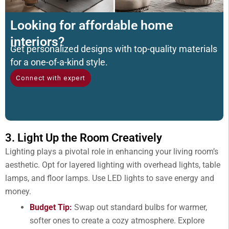
Looking for affordable home
interiors?
Get personalized designs with top-quality materials
for a one-of-a-kind style.
Connect with expert
3. Light Up the Room Creatively
Lighting plays a pivotal role in enhancing your living room’s
aesthetic. Opt for layered lighting with overhead lights, table
lamps, and floor lamps. Use LED lights to save energy and
money.
Budget Tip:
Swap out standard bulbs for warmer,
softer ones to create a cozy atmosphere. Explore