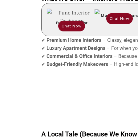
Modular Interior
Chat Now
Full Home Interior
Chat Now
✔
Premium Home Interiors
– Classy, elegant
✔
Luxury Apartment Designs
– For when you
✔
Commercial & Office Interiors
– Because 
✔
Budget-Friendly Makeovers
– High-end lo
A Local Tale (Because We Know