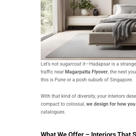
Let’s not sugarcoat it—Hadapsar is a strange
traffic near
Magarpatta Flyover
, the next yo
this is Pune or a posh suburb of Singapore.
With that kind of diversity, your interiors de
compact to colossal,
we design for how you 
catalogues.
What We Offer – Interiors That