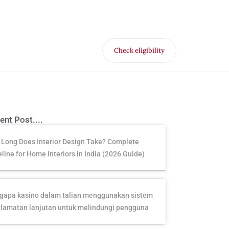
Check eligibility
for Free VR offer
ent Post....
Long Does Interior Design Take? Complete
line for Home Interiors in India (2026 Guide)
apa kasino dalam talian menggunakan sistem
lamatan lanjutan untuk melindungi pengguna