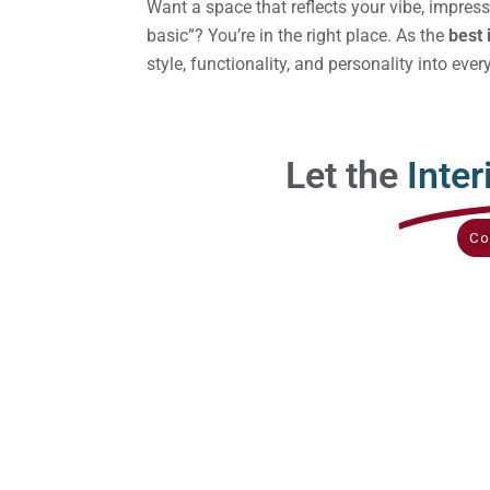
Want a space that reflects your vibe, impres
basic”? You’re in the right place. As the
best 
style, functionality, and personality into ever
Let the
Inter
Co