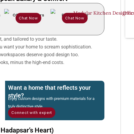
s
Office Interiors
Renovations
Chat Now
Chat Now
, and tailored to your taste.
 want your home to scream sophistication.
workspaces deserve good design too.
oks, minus the high-end costs.
Want a home that reflects your
style?
Enjoy custom designs with premium materials for a
truly distinctive style.
Connect with expert
 Hadapsar’s Heart)