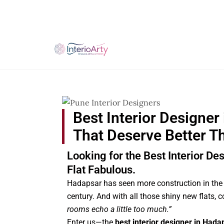
Skip
to
content
Best Interior Designer
That Deserve Better T
Looking for the Best Interior D
Flat Fabulous.
Hadapsar has seen more construction in the 
century. And with all those shiny new flats,
rooms echo a little too much.”
Enter us—the
best interior designer in Hada