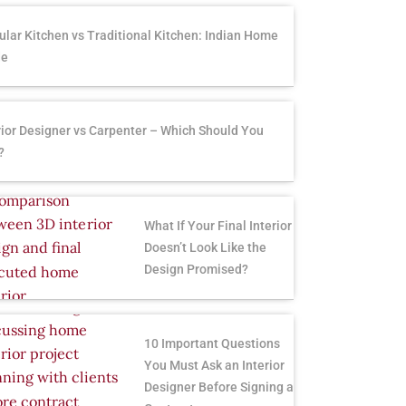
lar Kitchen vs Traditional Kitchen: Indian Home
de
rior Designer vs Carpenter – Which Should You
?
What If Your Final Interior
Doesn’t Look Like the
Design Promised?
10 Important Questions
You Must Ask an Interior
Designer Before Signing a