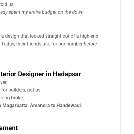
old us,
lready spent my entire budget on the down
 a design that looked straight out of a high-end
 Today, their friends ask for our number
before
nterior Designer in Hadapsar
ver.
or builders, not us.
oing broke.
o Magarpatta, Amanora to Handewadi
.
tement