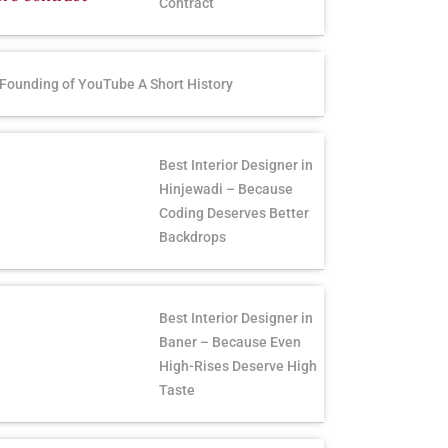
Contract
Founding of YouTube A Short History
Best Interior Designer in
Hinjewadi – Because
Coding Deserves Better
Backdrops
Best Interior Designer in
Baner – Because Even
High-Rises Deserve High
Taste