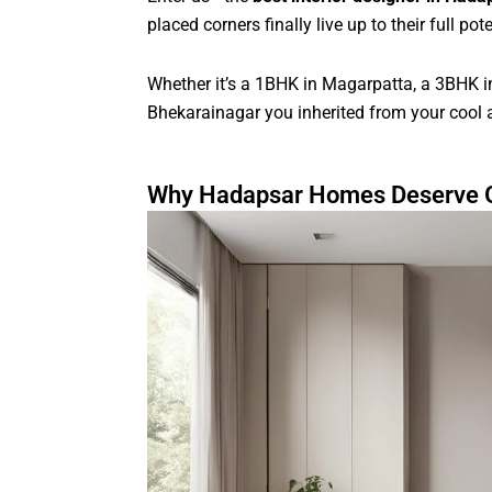
placed corners finally live up to their full pote
Whether it’s a 1BHK in Magarpatta, a 3BHK 
Bhekarainagar you inherited from your cool
Why Hadapsar Homes Deserve G