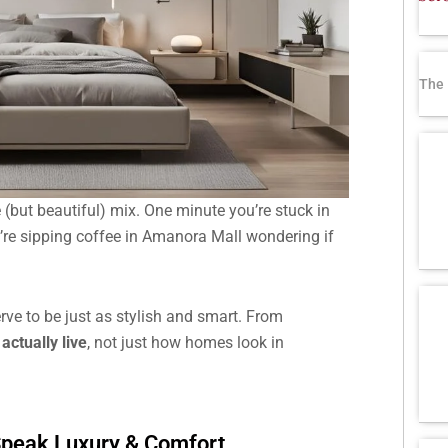
The 
 (but beautiful) mix. One minute you’re stuck in
u’re sipping coffee in Amanora Mall wondering if
serve to be just as stylish and smart. From
actually live
, not just how homes look in
 Speak Luxury & Comfort