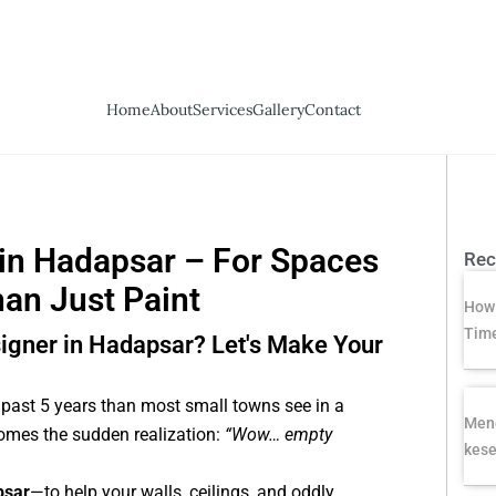
Home
About
Services
Gallery
Contact
 in Hadapsar – For Spaces
Rec
han Just Paint
How 
Time
esigner in Hadapsar? Let's Make Your
past 5 years than most small towns see in a
Meng
 comes the sudden realization:
“Wow… empty
kese
psar
—to help your walls, ceilings, and oddly