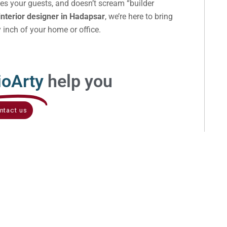
ses your guests, and doesn’t scream “builder
interior designer in Hadapsar
, we’re here to bring
y inch of your home or office.
ioArty
help you
ntact us