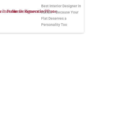
Best Interior Designer in
Aundh – Because Your
Flat Deserves a
Personality Too