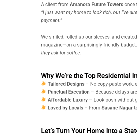
A client from
Amanora Future Towers
once t
“I just want my home to look rich, but I’ve a
payment.”
We smiled, rolled up our sleeves, and created
magazine—on a surprisingly friendly budget.
they ask for coffee.
Why We’re the Top Residential I
Tailored Designs
– No copy-paste work, e
Punctual Execution
– Because delays are f
Affordable Luxury
– Look posh without g
Loved by Locals
– From
Sasane Nagar t
Let’s Turn Your Home Into a Sta