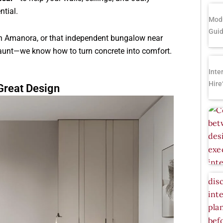
ntial.
Modu
Gui
in Amanora, or that independent bungalow near
 aunt—we know how to turn concrete into comfort.
Inte
Hire
reat Design