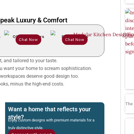
 Speak Luxury & Comfort
s
Office Interiors
Renovations
Chat Now
Chat Now
, and tailored to your taste.
 want your home to scream sophistication.
workspaces deserve good design too.
oks, minus the high-end costs.
The 
Want a home that reflects your
style?
Enjoy custom designs with premium materials for a
truly distinctive style.