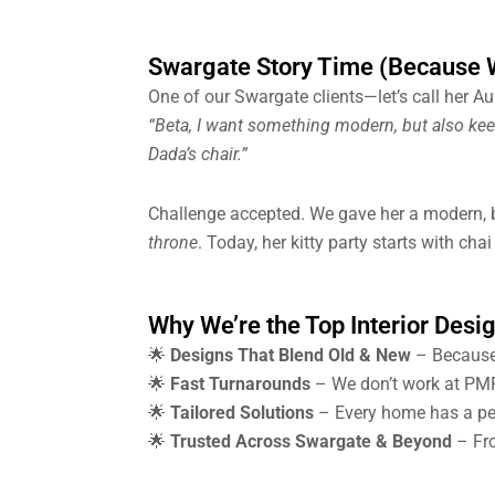
Swargate Story Time (Because W
One of our Swargate clients—let’s call her A
“Beta, I want something modern, but also kee
Dada’s chair.”
Challenge accepted. We gave her a modern, b
throne
. Today, her kitty party starts with cha
Why We’re the Top Interior Desi
🌟
Designs That Blend Old & New
– Because
🌟
Fast Turnarounds
– We don’t work at PMP
🌟
Tailored Solutions
– Every home has a pers
🌟
Trusted Across Swargate & Beyond
– Fro