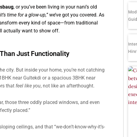
asbaug
, or you’ve been living in your nani’s old
Modu
t’s time for a glow-up,”
we’ve got you covered. As
Gui
ransform every kind of space—from traditional
l actually want to show off.
Inte
Hire
han Just Functionality
the city. But inside your home, you’re not catching
a 1BHK near Gultekdi or a spacious 3BHK near
ors that
feel like you
, not like an afterthought.
ar, those three oddly placed windows, and even
ectly placed.”
loping ceilings, and that “we-don’t-know-why-it’s-