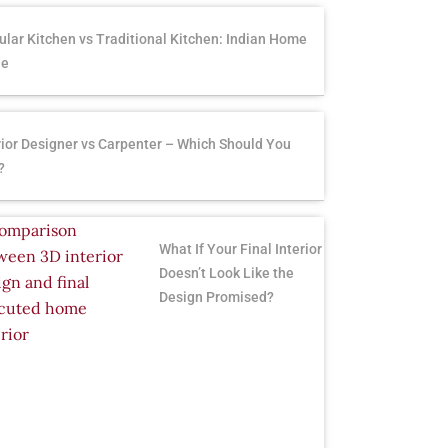
lar Kitchen vs Traditional Kitchen: Indian Home
de
rior Designer vs Carpenter – Which Should You
?
What If Your Final Interior
Doesn’t Look Like the
Design Promised?