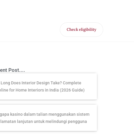
Check eligibility
for Free VR offer
ent Post....
Long Does Interior Design Take? Complete
line for Home Interiors in India (2026 Guide)
apa kasino dalam talian menggunakan sistem
lamatan lanjutan untuk melindungi pengguna