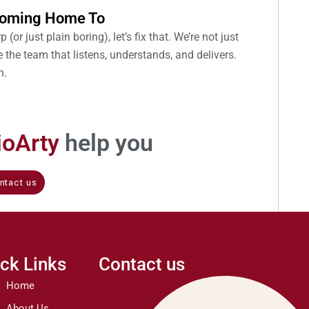
 Coming Home To
 (or just plain boring), let’s fix that. We’re not just
 the team that listens, understands, and delivers.
n.
rioArty
help you
ntact us
ck Links
Contact us
Home
About Us