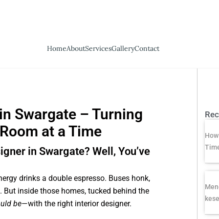
Home
About
Services
Gallery
Contact
 in Swargate – Turning
Rec
 Room at a Time
How 
Time
signer in Swargate? Well, You’ve
nergy drinks a double espresso. Buses honk,
Meng
 But inside those homes, tucked behind the
kese
uld be
—with the right interior designer.