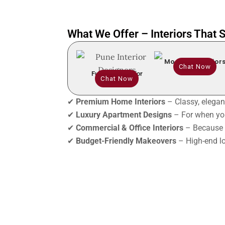
What We Offer – Interiors That
Modular Interior
Chat Now
Full Home Interior
Chat Now
✔
Premium Home Interiors
– Classy, elegant
✔
Luxury Apartment Designs
– For when you
✔
Commercial & Office Interiors
– Because 
✔
Budget-Friendly Makeovers
– High-end lo