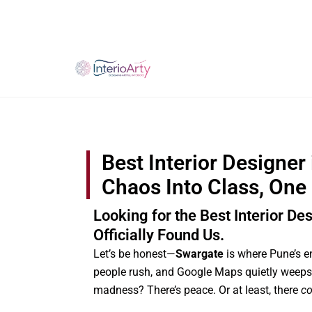
Skip
to
content
Best Interior Designer
Chaos Into Class, One
Looking for the Best Interior De
Officially Found Us.
Let’s be honest—
Swargate
is where Pune’s e
people rush, and Google Maps quietly weeps.
madness? There’s peace. Or at least, there
co