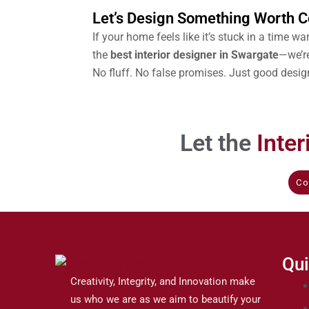
Let’s Design Something Worth
If your home feels like it’s stuck in a time warp
the
best interior designer in Swargate
—we’re
No fluff. No false promises. Just good desig
Let the
Inte
Co
Qui
Creativity, Integrity, and Innovation make
us who we are as we aim to beautify your