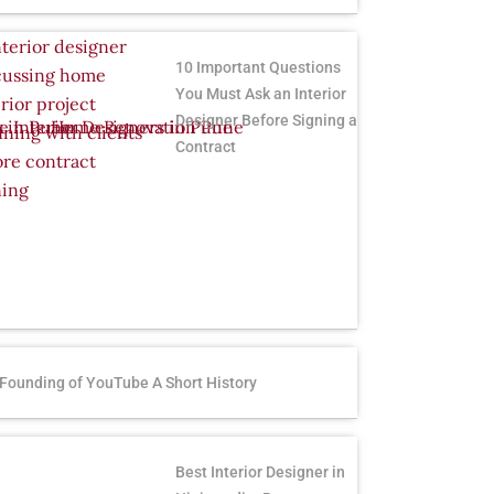
10 Important Questions
You Must Ask an Interior
Designer Before Signing a
Contract
Founding of YouTube A Short History
Best Interior Designer in