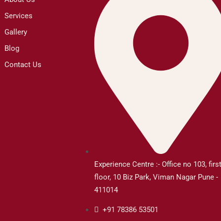
Services
Gallery
Blog
Contact Us
Experience Centre :- Office no 103, firs
floor, 10 Biz Park, Viman Nagar Pune -
411014
+91 78386 53501