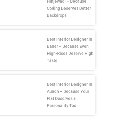
Hinjewadi – Because
Coding Deserves Better
Backdrops
Best Interior Designer in
Baner – Because Even
High-Rises Deserve High
Taste
Best Interior Designer in
Aundh – Because Your
Flat Deserves a
Personality Too