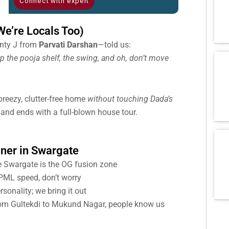
Connect with expert
e’re Locals Too)
unty J from
Parvati Darshan
—told us:
p the pooja shelf, the swing, and oh, don’t move
reezy, clutter-free home
without touching Dada’s
i and ends with a full-blown house tour.
gner in Swargate
 Swargate is the OG fusion zone
ML speed, don’t worry
onality; we bring it out
m Gultekdi to Mukund Nagar, people know us