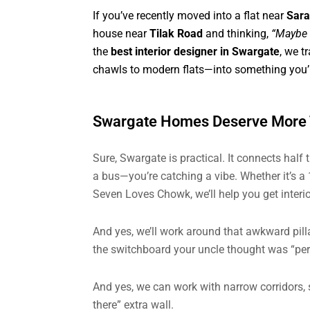
If you’ve recently moved into a flat near
Sar
house near
Tilak Road
and thinking,
“Maybe i
the
best interior designer in Swargate
, we t
chawls to modern flats—into something you’l
Swargate Homes Deserve More T
Sure, Swargate is practical. It connects half 
a bus—you’re catching a vibe. Whether it’s 
Seven Loves Chowk, we’ll help you get interi
And yes, we’ll work around that awkward pill
the switchboard your uncle thought was “perf
And yes, we can work with narrow corridors, s
there” extra wall.